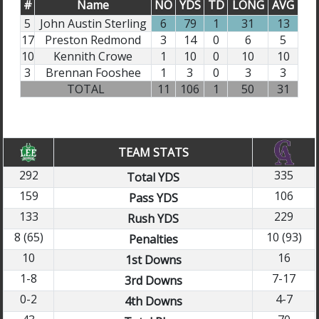
#
Name
NO
YDS
TD
LONG
AVG
5
John Austin Sterling
6
79
1
31
13
17
Preston Redmond
3
14
0
6
5
10
Kennith Crowe
1
10
0
10
10
3
Brennan Fooshee
1
3
0
3
3
TOTAL
11
106
1
50
31
TEAM STATS
292
335
Total YDS
159
106
Pass YDS
133
229
Rush YDS
8 (65)
10 (93)
Penalties
10
16
1st Downs
1-8
7-17
3rd Downs
0-2
4-7
4th Downs