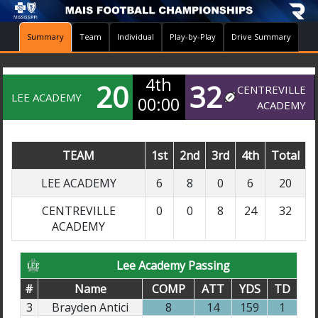
Summary
Team
Individual
Play-by-Play
Drive Summary
4th
20
32
CENTREVILLE
LEE ACADEMY
00:00
ACADEMY
TEAM
1st
2nd
3rd
4th
Total
LEE ACADEMY
6
8
0
6
20
CENTREVILLE
0
0
8
24
32
ACADEMY
Lee Academy Passing
#
Name
COMP
ATT
YDS
TD
3
Brayden Antici
8
14
159
1