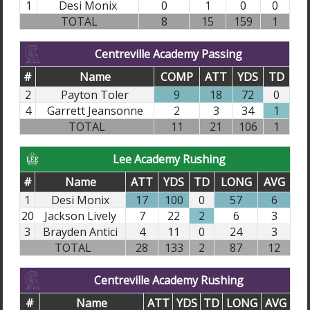
1
Desi Monix
0
1
0
0
TOTAL
8
15
159
1
Centreville Academy Passing
#
Name
COMP
ATT
YDS
TD
2
Payton Toler
9
18
72
0
4
Garrett Jeansonne
2
3
34
1
TOTAL
11
21
106
1
Lee Academy Rushing
#
Name
ATT
YDS
TD
LONG
AVG
1
Desi Monix
17
100
0
57
6
20
Jackson Lively
7
22
2
6
3
3
Brayden Antici
4
11
0
24
3
TOTAL
28
133
2
87
12
Centreville Academy Rushing
#
Name
ATT
YDS
TD
LONG
AVG