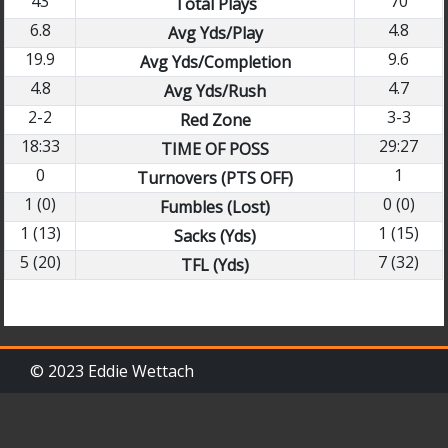
43
70
Total Plays
6.8
4.8
Avg Yds/Play
19.9
9.6
Avg Yds/Completion
4.8
4.7
Avg Yds/Rush
2-2
3-3
Red Zone
18:33
29:27
TIME OF POSS
0
1
Turnovers (PTS OFF)
1 (0)
0 (0)
Fumbles (Lost)
1 (13)
1 (15)
Sacks (Yds)
5 (20)
7 (32)
TFL (Yds)
© 2023 Eddie Wettach