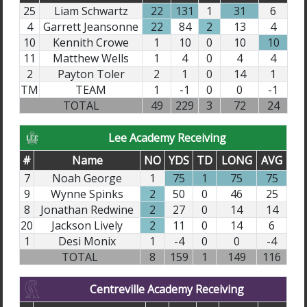
25
Liam Schwartz
22
131
1
31
6
4
Garrett Jeansonne
22
84
2
13
4
10
Kennith Crowe
1
10
0
10
10
11
Matthew Wells
1
4
0
4
4
2
Payton Toler
2
1
0
14
1
TM
TEAM
1
-1
0
0
-1
TOTAL
49
229
3
72
24
Lee Academy Receiving
#
Name
NO
YDS
TD
LONG
AVG
7
Noah George
1
75
1
75
75
9
Wynne Spinks
2
50
0
46
25
8
Jonathan Redwine
2
27
0
14
14
20
Jackson Lively
2
11
0
14
6
1
Desi Monix
1
-4
0
0
-4
TOTAL
8
159
1
149
116
Centreville Academy Receiving